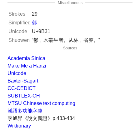
Miscellaneous
Strokes
29
Simplified
郁
Unicode
U+9B31
Shuowen
“鬱，木叢生者。从林，省聲。”
Sources
Academia Sinica
Make Me a Hanzi
Unicode
Baxter-Sagart
CC-CEDICT
SUBTLEX-CH
MTSU Chinese text computing
漢語多功能字庫
季旭昇《說文新證》p.433-434
Wiktionary