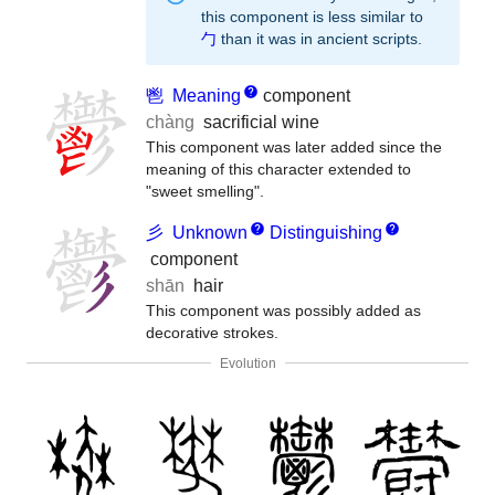
this component is less similar to
勹
than it was in ancient scripts.
鬯
Meaning
component
chàng
sacrificial wine
This component was later added since the
meaning of this character extended to
"sweet smelling".
彡
Unknown
Distinguishing
component
shān
hair
This component was possibly added as
decorative strokes.
Evolution