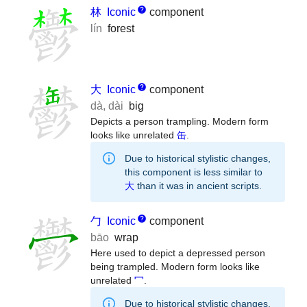
林
Iconic
component
lín
forest
大
Iconic
component
dà
,
dài
big
Depicts a person trampling. Modern form
looks like unrelated
缶
.
Due to historical stylistic changes,
this component is less similar to
大
than it was in ancient scripts.
勹
Iconic
component
bāo
wrap
Here used to depict a depressed person
being trampled. Modern form looks like
unrelated
冖
.
Due to historical stylistic changes,