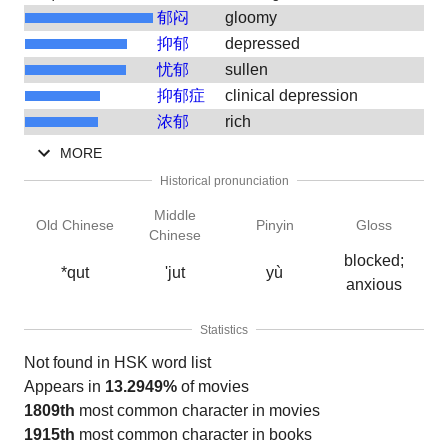
郁闷
gloomy
抑郁
depressed
忧郁
sullen
抑郁症
clinical depression
浓郁
rich
MORE
Historical pronunciation
Middle
Old Chinese
Pinyin
Gloss
Chinese
blocked;
*qut
'jut
yù
anxious
Statistics
Not found in HSK word list
Appears in
13.2949%
of movies
1809th
most common character in movies
1915th
most common character in books