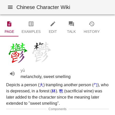
Chinese Character Wiki
PAGE
EXAMPLES
EDIT
TALK
HISTORY
yù
melancholy, sweet smelling
Depicts a person (
大
) trampling another person (
勹
), who
is depressed, in a forest (
林
).
鬯
(sacrificial wine) was
later added to the character since the meaning later
extended to "sweet smelling".
Components