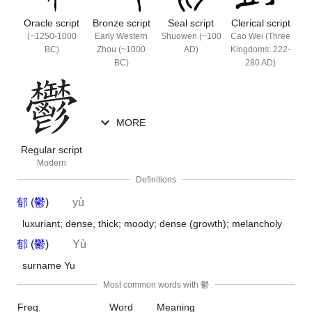
Oracle
script
Bronze
script
Seal
script
Clerical
script
(~1250-1000
Early Western
Shuowen (~100
Cao Wei (Three
BC)
Zhou (~1000
AD)
Kingdoms: 222-
BC)
280 AD)
MORE
Regular
script
Modern
Definitions
郁
(
鬱
)
yù
luxuriant; dense, thick; moody; dense (growth); melancholy
郁
(
鬱
)
Yù
surname Yu
Most common words with 鬱
Freq.
Word
Meaning