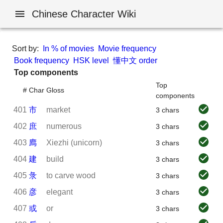
Chinese Character Wiki
Sort by:
In % of movies
Movie frequency
Book frequency
HSK level
懂中文 order
Top components
Top
#
Char
Gloss
components
401
市
market
3 chars
402
庶
numerous
3 chars
403
廌
Xiezhi (unicorn)
3 chars
404
建
build
3 chars
405
彔
to carve wood
3 chars
406
彦
elegant
3 chars
407
或
or
3 chars