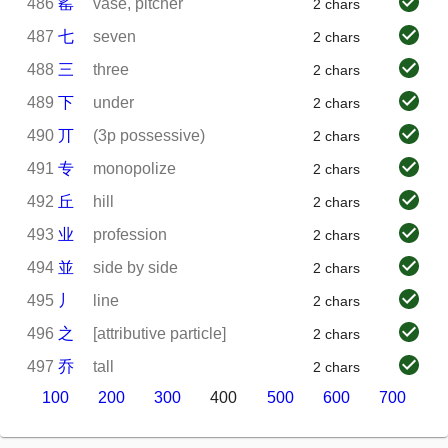
486
䍃
vase, pitcher
2 chars
487
七
seven
2 chars
488
三
three
2 chars
489
下
under
2 chars
490
丌
(3p possessive)
2 chars
491
专
monopolize
2 chars
492
丘
hill
2 chars
493
业
profession
2 chars
494
並
side by side
2 chars
495
丿
line
2 chars
496
之
[attributive particle]
2 chars
497
乔
tall
2 chars
100
200
300
400
500
600
700