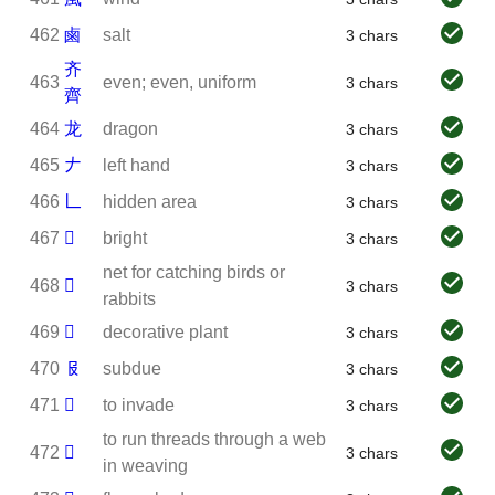
462
鹵
salt
3 chars
齐
463
even; even, uniform
3 chars
齊
464
龙
dragon
3 chars
465
𠂇
left hand
3 chars
466
𠃊
hidden area
3 chars
467
𠃓
bright
3 chars
net for catching birds or
468
𠦒
3 chars
rabbits
469
𠦪
decorative plant
3 chars
470
𠬝
subdue
3 chars
471
𠬶
to invade
3 chars
to run threads through a web
472
𢇇
3 chars
in weaving