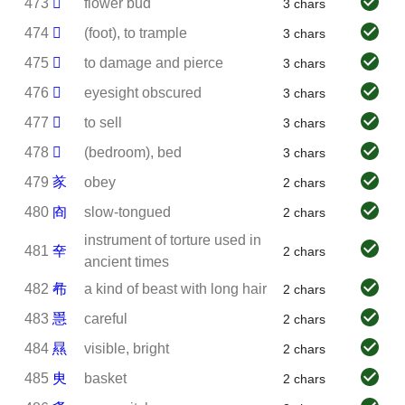
473
𢎘
flower bud
3 chars
474
𣥂
(foot), to trample
3 chars
475
𣦼
to damage and pierce
3 chars
476
𦰋
eyesight obscured
3 chars
477
𧸇
to sell
3 chars
478
𪧇
(bedroom), bed
3 chars
479
㒸
obey
2 chars
480
㕯
slow-tongued
2 chars
instrument of torture used in
481
㚔
2 chars
ancient times
482
㣇
a kind of beast with long hair
2 chars
483
㥯
careful
2 chars
484
㬎
visible, bright
2 chars
485
㬰
basket
2 chars