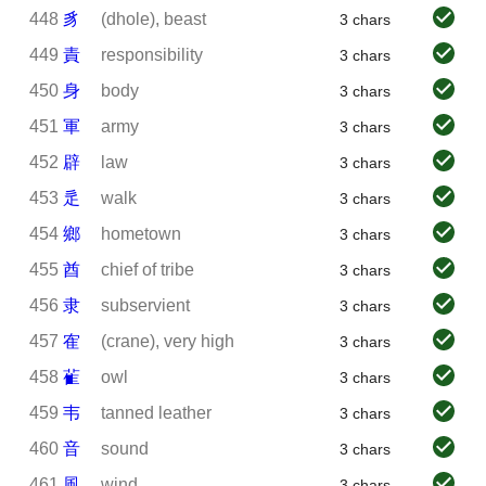
448
豸
(dhole), beast
3 chars
449
責
responsibility
3 chars
450
身
body
3 chars
451
軍
army
3 chars
452
辟
law
3 chars
453
辵
walk
3 chars
454
鄉
hometown
3 chars
455
酋
chief of tribe
3 chars
456
隶
subservient
3 chars
457
隺
(crane), very high
3 chars
458
雈
owl
3 chars
459
韦
tanned leather
3 chars
460
音
sound
3 chars
461
風
wind
3 chars