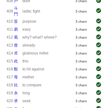
408
戶
door
3 chars
斗
409
ladle; fight
3 chars
鬥
410
旨
purpose
3 chars
411
易
easy
3 chars
412
曷
why? what? where?
3 chars
413
曾
already
3 chars
414
朮
glutinous millet
3 chars
415
此
this
3 chars
416
毄
to hit against
3 chars
417
母
mother
3 chars
418
比
to compare
3 chars
419
永
long
3 chars
420
求
seek
3 chars