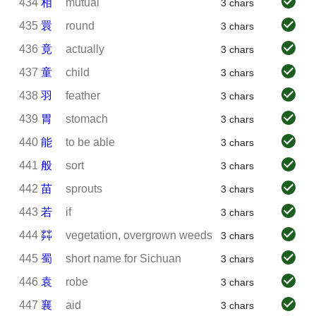
434
相
mutual
3 chars
435
睘
round
3 chars
436
竟
actually
3 chars
437
童
child
3 chars
438
羽
feather
3 chars
439
胃
stomach
3 chars
440
能
to be able
3 chars
441
般
sort
3 chars
442
苗
sprouts
3 chars
443
若
if
3 chars
444
茻
vegetation, overgrown weeds
3 chars
445
蜀
short name for Sichuan
3 chars
446
袁
robe
3 chars
447
襄
aid
3 chars