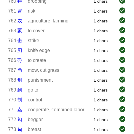
760
冄
drooping
1 chars
761
冒
risk
1 chars
762
农
agriculture, farming
1 chars
763
冡
to cover
1 chars
764
击
strike
1 chars
765
刃
knife edge
1 chars
766
刅
to create
1 chars
767
刍
mow, cut grass
1 chars
768
刑
punishment
1 chars
769
到
go to
1 chars
770
制
control
1 chars
771
劦
cooperate, combined labor
1 chars
772
匃
beggar
1 chars
773
匈
breast
1 chars