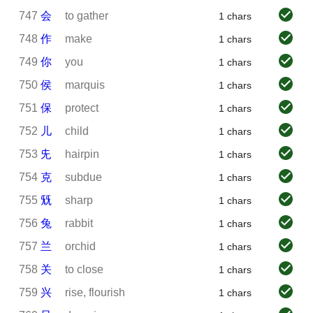
747
会
to gather
1 chars
748
作
make
1 chars
749
你
you
1 chars
750
侯
marquis
1 chars
751
保
protect
1 chars
752
儿
child
1 chars
753
兂
hairpin
1 chars
754
克
subdue
1 chars
755
兓
sharp
1 chars
756
兔
rabbit
1 chars
757
兰
orchid
1 chars
758
关
to close
1 chars
759
兴
rise, flourish
1 chars