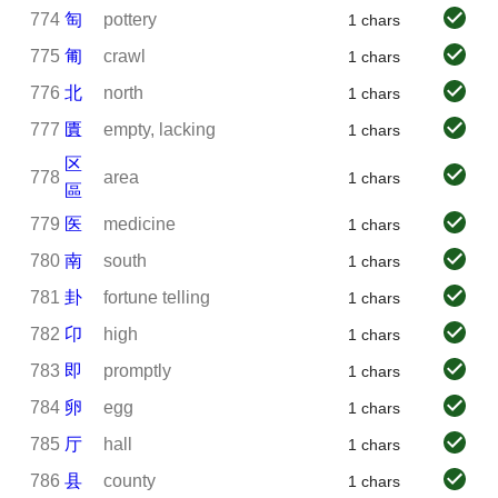
774
匋
pottery
1 chars
775
匍
crawl
1 chars
776
北
north
1 chars
777
匱
empty, lacking
1 chars
区
778
area
1 chars
區
779
医
medicine
1 chars
780
南
south
1 chars
781
卦
fortune telling
1 chars
782
卬
high
1 chars
783
即
promptly
1 chars
784
卵
egg
1 chars
785
厅
hall
1 chars
786
县
county
1 chars