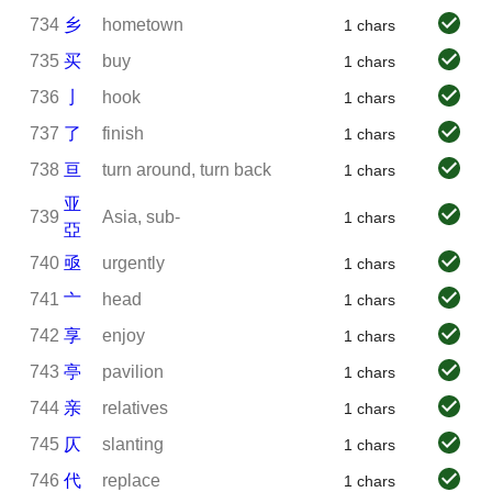
734
乡
hometown
1 chars
735
买
buy
1 chars
736
亅
hook
1 chars
737
了
finish
1 chars
738
亘
turn around, turn back
1 chars
亚
739
Asia, sub-
1 chars
亞
740
亟
urgently
1 chars
741
亠
head
1 chars
742
享
enjoy
1 chars
743
亭
pavilion
1 chars
744
亲
relatives
1 chars
745
仄
slanting
1 chars
746
代
replace
1 chars