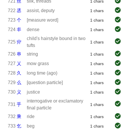
721
丝
silk, threads
1 chars
722
丞
assist, deputy
1 chars
723
个
[measure word]
1 chars
724
丯
dense
1 chars
child's hairstyle bound in two
725
丱
1 chars
tufts
726
串
string
1 chars
727
乂
mow grass
1 chars
728
久
long time (ago)
1 chars
729
么
[question particle]
1 chars
730
义
justice
1 chars
interrogative or exclamatory
731
乎
1 chars
final particle
732
乘
ride
1 chars
733
乞
beg
1 chars