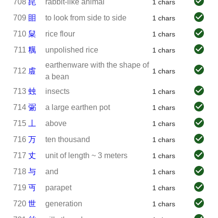
708
㲋
rabbit-like animal
1 chars
709
䀠
to look from side to side
1 chars
710
䊆
rice flour
1 chars
711
䊪
unpolished rice
1 chars
earthenware with the shape of
712
䖒
1 chars
a bean
713
䖵
insects
1 chars
714
䰜
a large earthen pot
1 chars
715
丄
above
1 chars
716
万
ten thousand
1 chars
717
丈
unit of length ~ 3 meters
1 chars
718
与
and
1 chars
719
丏
parapet
1 chars
720
世
generation
1 chars