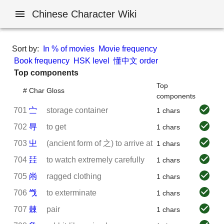
Chinese Character Wiki
Sort by:
In % of movies
Movie frequency
Book frequency
HSK level
懂中文 order
Top components
Top
#
Char
Gloss
components
701
㝉
storage container
1 chars
702
㝵
to get
1 chars
703
㞢
(ancient form of 之) to arrive at
1 chars
704
㠭
to watch extremely carefully
1 chars
705
㡀
ragged clothing
1 chars
706
㦰
to exterminate
1 chars
707
㯥
pair
1 chars