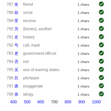
787
友
friend
1 chars
788
叔
uncle
1 chars
789
受
receive
1 chars
790
另
(bones), another
1 chars
791
史
history
1 chars
792
号
call, mark
1 chars
793
吏
government official
1 chars
794
否
not
1 chars
795
吴
one of warring states
1 chars
796
呂
pitchpipe
1 chars
797
唐
exaggerate
1 chars
798
啬
stingy
1 chars
400
500
600
700
800
900
1000